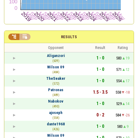


RESULTS
Opponent
Result
Rating
Aliganzori
1 - 0
583
19
(639)
Wilson 09
1 - 0
571
12
(484)
TheSeaker
1 - 0
554
17
(572)
Patronas
1.5 - 3.5
558
-18
(489)
Nabokov
1 - 0
529
14
(490)
ajoseph
0 - 2
584
-26
(554)
dante1968
1 - 0
583
9
(426)
Wilson 09
1 - 0
573
10