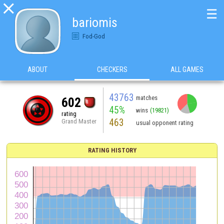

☰
bariomis
Fod-God
ABOUT
CHECKERS
ALL GAMES
43763
matches
602
45%
wins
(19821)
rating
463
Grand Master
usual opponent rating
RATING HISTORY