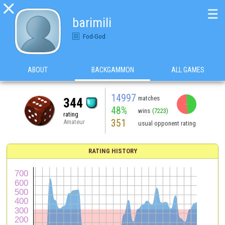

☰
barimili
Fod-God
ABOUT
BACKGAMMON
ALL GAMES
14997
matches
344
48%
wins
(7223)
rating
351
Amateur
usual opponent rating
RATING HISTORY