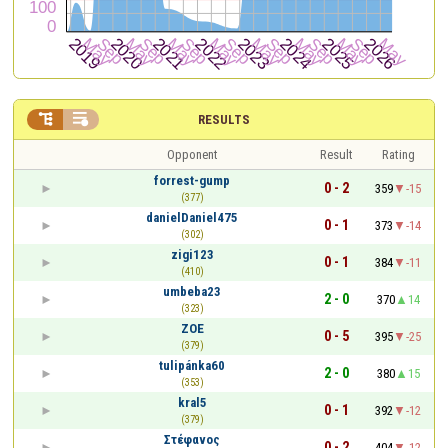


RESULTS
Opponent
Result
Rating
forrest-gump
0 - 2
359
-15
(377)
danielDaniel475
0 - 1
373
-14
(302)
zigi123
0 - 1
384
-11
(410)
umbeba23
2 - 0
370
14
(323)
ZOE
0 - 5
395
-25
(379)
tulipánka60
2 - 0
380
15
(353)
kral5
0 - 1
392
-12
(379)
Στέφανος
0 - 2
404
-12