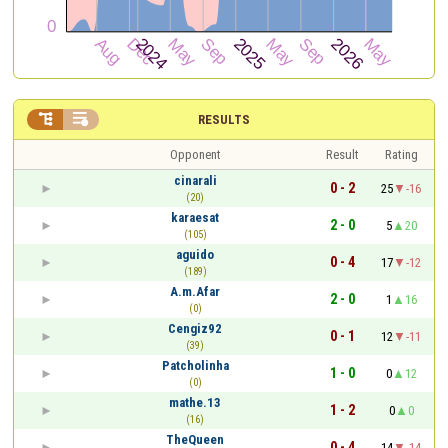


RESULTS
Opponent
Result
Rating
cinarali
0 - 2
25
-16
(20)
karaesat
2 - 0
5
20
(105)
aguido
0 - 4
17
-12
(189)
A.m.Afar
2 - 0
1
16
(0)
Cengiz92
0 - 1
12
-11
(39)
Patcholinha
1 - 0
0
12
(0)
mathe.13
1 - 2
0
0
(16)
TheQueen
0 - 4
14
-14