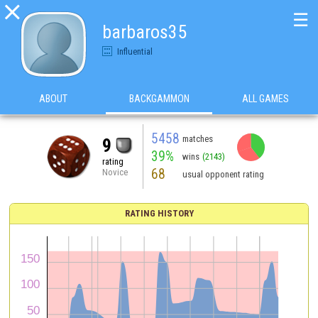

☰
barbaros35
Influential
ABOUT
BACKGAMMON
ALL GAMES
5458
matches
9
39%
wins
(2143)
rating
68
Novice
usual opponent rating
RATING HISTORY