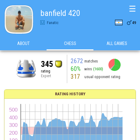
☰
banfield 420

Fanatic
49
ABOUT
CHESS
ALL GAMES
2672
matches
345
60%
wins
(1600)
rating
317
Expert
usual opponent rating
RATING HISTORY