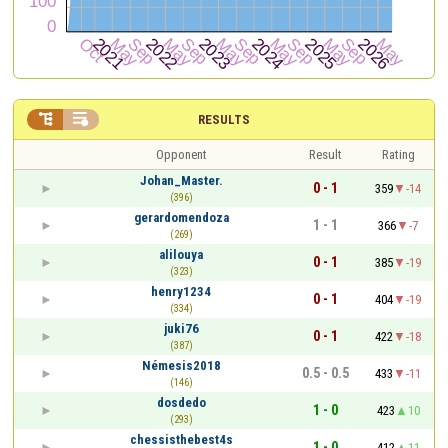


RESULTS
Opponent
Result
Rating
Johan_Master.
0 - 1
359
-14
(396)
gerardomendoza
1 - 1
366
-7
(269)
alilouya
0 - 1
385
-19
(323)
henry1234
0 - 1
404
-19
(334)
juki76
0 - 1
422
-18
(387)
Némesis2018
0.5 - 0.5
433
-11
(146)
dosdedo
1 - 0
423
10
(293)
chessisthebest4s
1 - 0
412
11