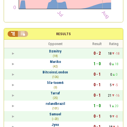


RESULTS
Opponent
Result
Rating
Dzmitry
0 - 2
18
-18
(18)
Mariko
1 - 0
0
18
(42)
BitcoinsLondon
0 - 1
0
0
(126)
lila-toom6
0 - 1
5
-5
(0)
Tarraf
0 - 1
21
-16
(25)
rolandbrazil
1 - 0
1
20
(101)
Samueł
0 - 1
9
-8
(~23)
Jynx
0 - 1
18
-9