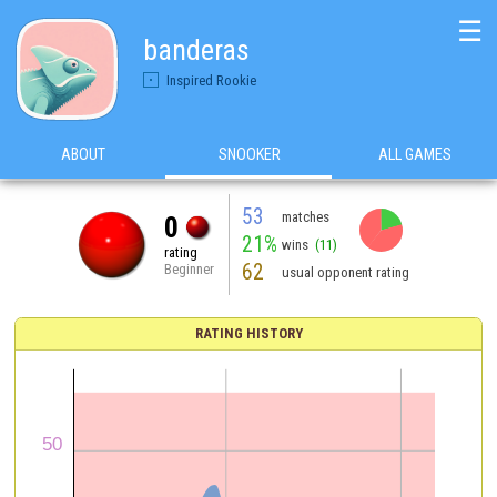
☰
banderas
Inspired Rookie
ABOUT
SNOOKER
ALL GAMES
53
matches
0
21%
wins
(11)
rating
62
Beginner
usual opponent rating
RATING HISTORY