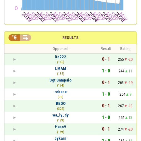


RESULTS
Opponent
Result
Rating
lic222
0 - 1
255
-20
(166)
LMAM
1 - 0
244
11
(135)
Sgt Sampaio
0 - 1
263
-19
(194)
rebane
1 - 0
254
9
(91)
BEGO
0 - 1
267
-13
(322)
wa_ly_dy
1 - 0
254
13
(199)
Hass9
0 - 1
274
-20
(189)
dykarn
1 - 0
262
12