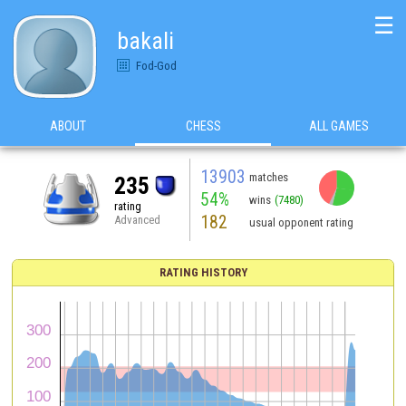
☰
bakali
Fod-God
ABOUT
CHESS
ALL GAMES
13903
matches
235
54%
wins
(7480)
rating
182
Advanced
usual opponent rating
RATING HISTORY