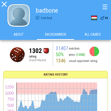

☰
badbone

Fod-God
49
ABOUT
BACKGAMMON
ALL GAMES
31407
matches
1302
50%
wins
(15583)
rating
1346
Grand Master
usual opponent rating
RATING HISTORY