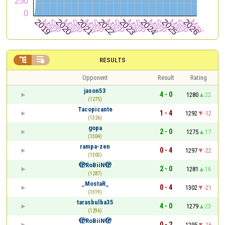


RESULTS
Opponent
Result
Rating
jason53
4 - 0
1280
22
(1275)
Tacopicante
1 - 4
1292
-12
(1326)
gopa
2 - 0
1275
17
(1304)
rampa-zen
0 - 4
1297
-22
(1303)
🫣RoBiiN🫣
2 - 0
1281
16
(1287)
_MostaR_
0 - 4
1302
-21
(1319)
tarasbulba35
4 - 0
1279
23
(1296)
🫣RoBiiN🫣
0 - 2
1295
-16