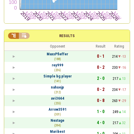


RESULTS
Opponent
Result
Rating
MaxxPfieffer
0 - 1
214
-13
(188)
rey999
0 - 2
230
-16
(236)
Simple bg player
2 - 0
217
13
(141)
nahuejp
0 - 2
234
-17
(212)
avi3664
0 - 8
263
-29
(255)
Arrow3591
1 - 0
249
14
(301)
Nextage
4 - 0
217
32
(394)
Maribest
1 - 0
206
11