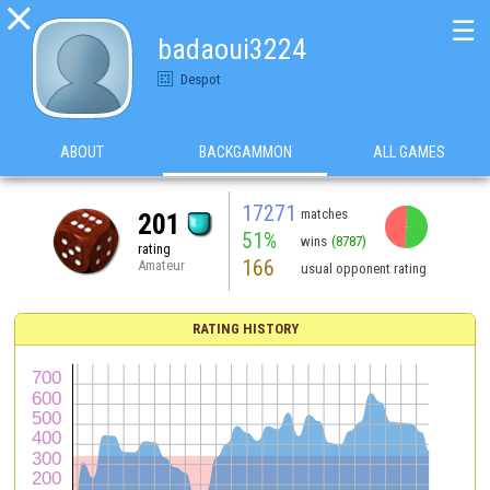

☰
badaoui3224
Despot
ABOUT
BACKGAMMON
ALL GAMES
17271
matches
201
51%
wins
(8787)
rating
166
Amateur
usual opponent rating
RATING HISTORY