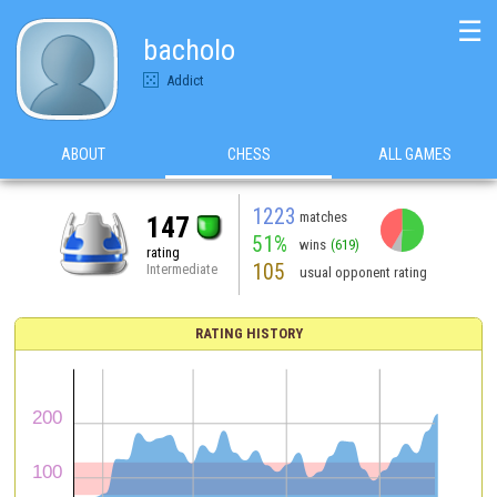
☰
bacholo
Addict
ABOUT
CHESS
ALL GAMES
1223
matches
147
51%
wins
(619)
rating
105
Intermediate
usual opponent rating
RATING HISTORY