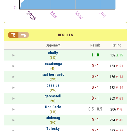


RESULTS
Opponent
Result
Rating
chally
1 - 0
132
15
(120)
xuxabonga
0 - 1
153
-21
(45)
raul hernando
0 - 1
166
-13
(234)
cassius
0 - 1
182
-16
(192)
gercastell
0 - 1
203
-21
(90)
Don Carlo
0.5 - 0.5
206
-3
(146)
abdenag
0 - 1
224
-18
(190)
Tulosky
0 - 1
237
-13