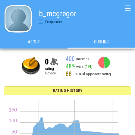
☰
b_mcgregor
Frequenter
ABOUT
CURLING
400
matches
0
48%
wins
(191)
rating
88
Novice
usual opponent rating
RATING HISTORY