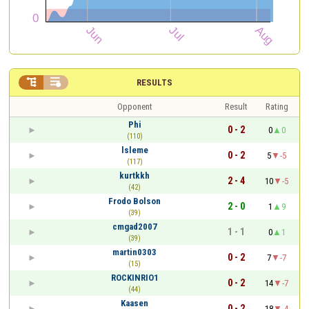


RESULTS
Opponent
Result
Rating
Phi
0 - 2
0
0
(110)
lsleme
0 - 2
5
-5
(117)
kurtkkh
2 - 4
10
-5
(42)
Frodo Bolson
2 - 0
1
9
(39)
cmgad2007
1 - 1
0
1
(39)
martin0303
0 - 2
7
-7
(15)
ROCKINRIO1
0 - 2
14
-7
(44)
Kaasen
0 - 2
18
-4