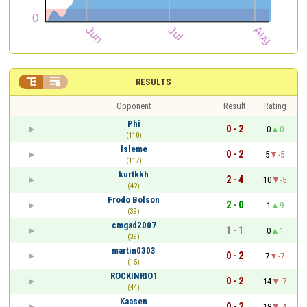


RESULTS
Opponent
Result
Rating
Phi
0 - 2
0
0
(110)
lsleme
0 - 2
5
-5
(117)
kurtkkh
2 - 4
10
-5
(42)
Frodo Bolson
2 - 0
1
9
(39)
cmgad2007
1 - 1
0
1
(39)
martin0303
0 - 2
7
-7
(15)
ROCKINRIO1
0 - 2
14
-7
(44)
Kaasen
0 - 2
18
-4