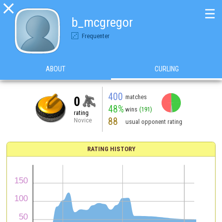

☰
b_mcgregor
Frequenter
ABOUT
CURLING
400
matches
0
48%
wins
(191)
rating
88
Novice
usual opponent rating
RATING HISTORY