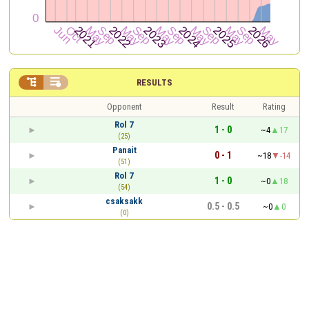


RESULTS
Opponent
Result
Rating
Rol 7
1 - 0
~4
17
(25)
Panait
0 - 1
~18
-14
(51)
Rol 7
1 - 0
~0
18
(54)
csaksakk
0.5 - 0.5
~0
0
(0)