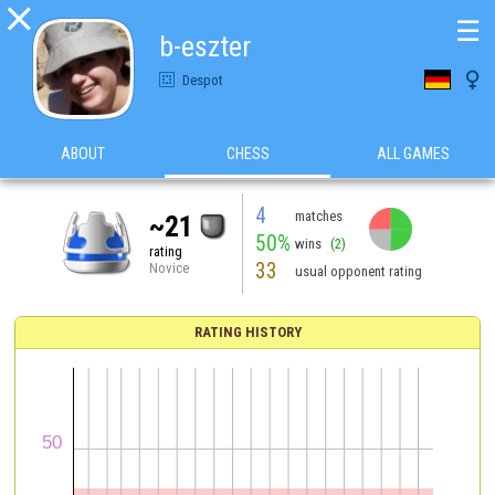

☰
b-eszter

Despot
ABOUT
CHESS
ALL GAMES
4
matches
~21
50%
wins
(2)
rating
33
Novice
usual opponent rating
RATING HISTORY