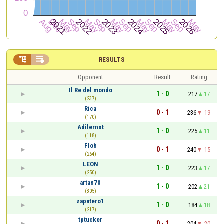


RESULTS
Opponent
Result
Rating
Il Re del mondo
1 - 0
217
17
(237)
Rica
0 - 1
236
-19
(170)
Adilernst
1 - 0
225
11
(118)
Floh
0 - 1
240
-15
(264)
LEON
1 - 0
223
17
(250)
artan70
1 - 0
202
21
(305)
zapatero1
1 - 0
184
18
(217)
tptucker
0 - 1
204
-20