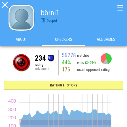

☰
börni1
Despot
ABOUT
CHECKERS
ALL GAMES
56778
matches
234
44%
wins
(24994)
rating
176
Advanced
usual opponent rating
RATING HISTORY