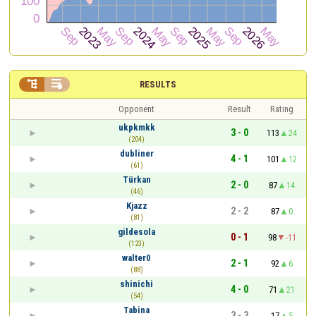


RESULTS
Opponent
Result
Rating
ukpkmkk
3 - 0
113
24
(204)
dubliner
4 - 1
101
12
(61)
Türkan
2 - 0
87
14
(46)
Kjazz
2 - 2
87
0
(81)
gildesola
0 - 1
98
-11
(123)
walter0
2 - 1
92
6
(88)
shinichi
4 - 0
71
21
(54)
Tabina
3 - 3
17
5