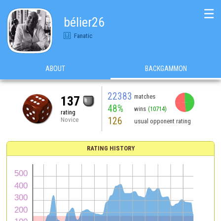
☰
bélier26
Fanatic
ABOUT
BACKGAMMON
22383
matches
137
48%
wins
(10714)
rating
126
Novice
usual opponent rating
RATING HISTORY