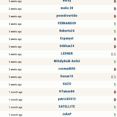
eörsy
0 
2 weeks ago
moño 28
0 
2 weeks ago
peondivertido
0 
3 weeks ago
FERNANDO9
1 
3 weeks ago
Roberto24
1 
3 weeks ago
Espanyol
0 
3 weeks ago
Gökhan24
0 
3 weeks ago
LEDNER
0.5 
3 weeks ago
Mihálydeák Anikó
1 
3 weeks ago
cosmed095
0 
3 weeks ago
Dunan10
0.5 
3 weeks ago
GAZO
1 
3 weeks ago
HTamas86
0 
1 month ago
patrick5013
0 
1 month ago
SATELLITE
1 
1 month ago
JohnP
1 
1 month ago