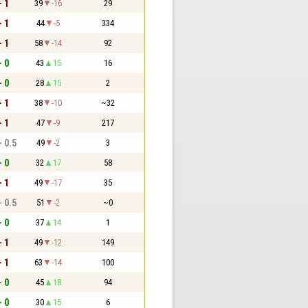
- 1
39
-16
29
- 1
44
-5
334
- 1
58
-14
92
- 0
43
15
16
- 0
28
15
2
- 1
38
-10
~32
- 1
47
-9
217
- 0.5
49
-2
3
- 0
32
17
58
- 1
49
-17
35
- 0.5
51
-2
~0
- 0
37
14
1
- 1
49
-12
149
- 1
63
-14
100
- 0
45
18
94
- 0
30
15
6