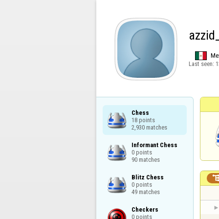
azzid
Me
Last seen:
1
Chess

18 points

2,930 matches
Informant Chess

0 points

90 matches
Blitz Chess

0 points

49 matches
Checkers

0 points
