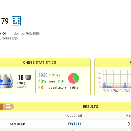
_79
xico
Joined:
9/2/2009
3 hours ago
CHESS STATISTICS
2930
matches
18
40%
wins
(1158)
rating
88
Novice
usual opponent rating


RESULTS
Opponent
Re
rey2528
0 
13 hours ago