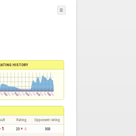
☰
RATING HISTORY
sult
Rating
Opponent rating
- 1
23
-5
303