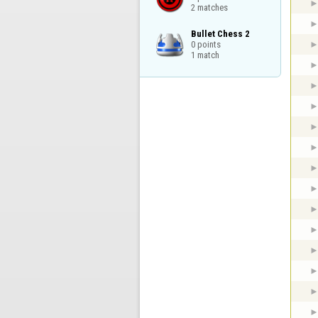
2 matches
Bullet Chess 2

0 points

1 match