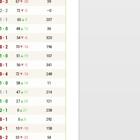
0 - 3
67
-30
39
2 - 2
72
-5
~0
1 - 1
63
9
207
1 - 0
48
15
36
0 - 1
54
-6
320
0 - 2
70
-16
196
1 - 0
51
19
107
0 - 1
56
-5
341
0 - 4
72
-16
248
1 - 0
58
14
11
1 - 1
47
11
214
1 - 0
27
20
121
2 - 1
0
27
258
0 - 1
0
0
292
0 - 1
10
-10
158
0 - 2
33
-23
54