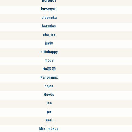
Bortolo1
kuzeyy01
alseneka
hazudos
cha_ixx
juviv
nittohappy
mouv
Hu🤣 🤣
Panoramix
bajes
Hűvös
Ica
jur
..Keri..
Miki mókus