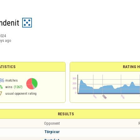
ndenit
2024
ays ago
ATISTICS
RATING H
86
matches
%
wins
(1267)
7
usual opponent rating
RESULTS
Opponent
R
Törpicur