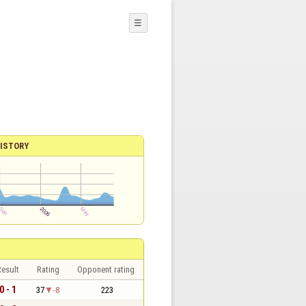
☰
ISTORY
esult
Rating
Opponent rating
0 - 1
37
-8
223