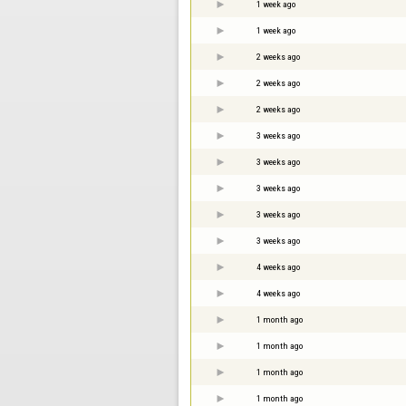
1 week ago
1 week ago
2 weeks ago
2 weeks ago
2 weeks ago
3 weeks ago
3 weeks ago
3 weeks ago
3 weeks ago
3 weeks ago
4 weeks ago
4 weeks ago
1 month ago
1 month ago
1 month ago
1 month ago