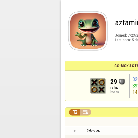
aztami
Joined:
7/23/
Last seen:
5 d
GO-MOKU ST
32
29
39
rating
14
Novice


5 days ago