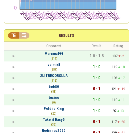


RESULTS
Opponent
Result
Rating
Marcos499
1.5 - 1.5
137
-2
(114)
valmir8
1 - 0
119
18
(159)
2LITRECOROLLA
1 - 0
102
17
(118)
bob80
0 - 1
121
-19
(51)
toxico
1 - 0
110
11
(0)
Pelé is King
1 - 0
97
13
(20)
Take it Easy0
0 - 1
117
-20
(36)
Rodinhas2020
0 - 1
138
-21