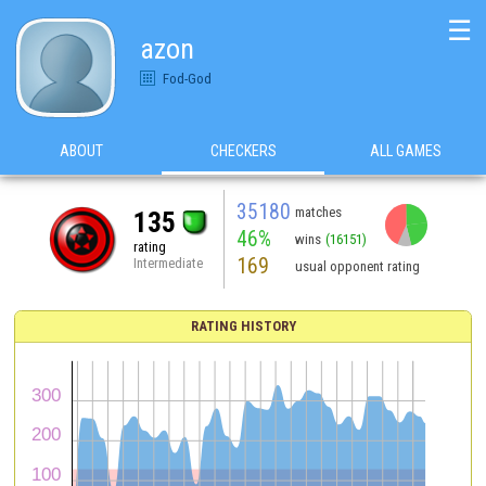
☰
azon
Fod-God
ABOUT
CHECKERS
ALL GAMES
35180
matches
135
46%
wins
(16151)
rating
169
Intermediate
usual opponent rating
RATING HISTORY