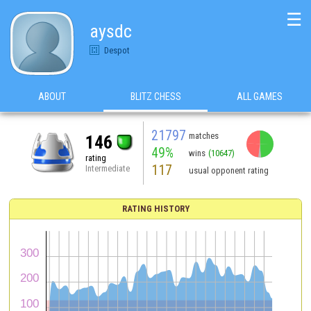
☰
aysdc
Despot
ABOUT
BLITZ CHESS
ALL GAMES
21797
matches
146
49%
wins
(10647)
rating
117
Intermediate
usual opponent rating
RATING HISTORY