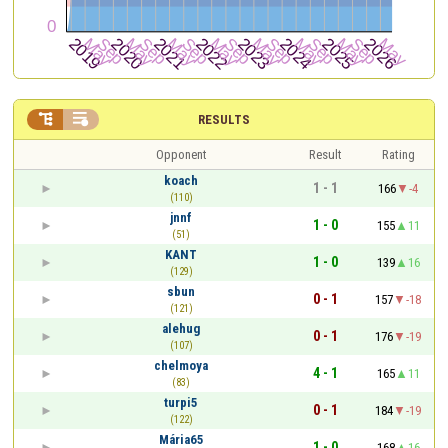


RESULTS
Opponent
Result
Rating
koach
1 - 1
166
-4
(110)
jnnf
1 - 0
155
11
(51)
KANT
1 - 0
139
16
(129)
sbun
0 - 1
157
-18
(121)
alehug
0 - 1
176
-19
(107)
chelmoya
4 - 1
165
11
(83)
turpi5
0 - 1
184
-19
(122)
Mária65
1 - 0
168
16