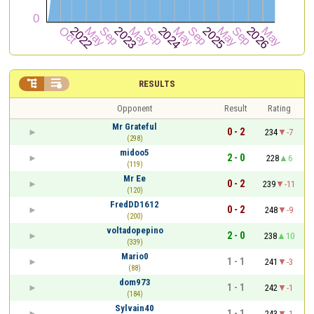


RESULTS
Opponent
Result
Rating
Mr Grateful
0 - 2
234
-7
(298)
midoo5
2 - 0
228
6
(119)
Mr Ee
0 - 2
239
-11
(120)
FredDD1612
0 - 2
248
-9
(200)
voltadopepino
2 - 0
238
10
(339)
Mario0
1 - 1
241
-3
(88)
dom973
1 - 1
242
-1
(184)
Sylvain40
1 - 1
243
-1