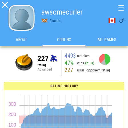

☰
awsomecurler

Fanatic
ABOUT
CURLING
ALL GAMES
4493
matches
227
47%
wins
(2101)
rating
227
Advanced
usual opponent rating
RATING HISTORY