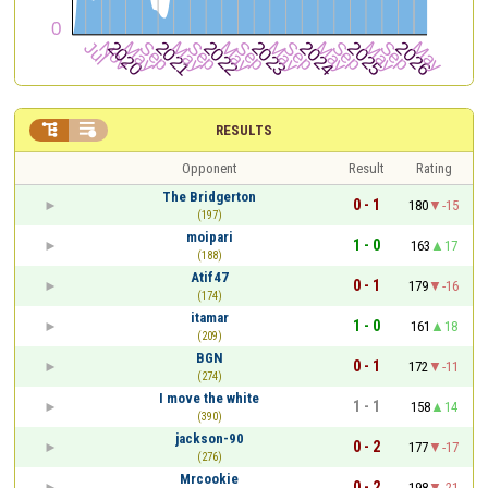


RESULTS
Opponent
Result
Rating
The Bridgerton
0 - 1
180
-15
(197)
moipari
1 - 0
163
17
(188)
Atif47
0 - 1
179
-16
(174)
itamar
1 - 0
161
18
(209)
BGN
0 - 1
172
-11
(274)
I move the white
1 - 1
158
14
(390)
jackson-90
0 - 2
177
-17
(276)
Mrcookie
0 - 2
198
-21