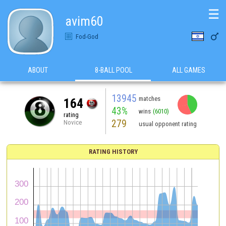
☰
avim60

Fod-God
ABOUT
8-BALL POOL
ALL GAMES
13945
matches
164
43%
wins
(6010)
rating
279
Novice
usual opponent rating
RATING HISTORY