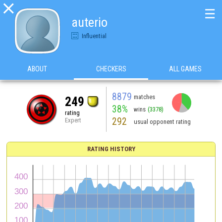

☰
auterio
Influential
ABOUT
CHECKERS
ALL GAMES
8879
matches
249
38%
wins
(3378)
rating
292
Expert
usual opponent rating
RATING HISTORY