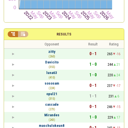


RESULTS
Opponent
Result
Rating
zitty
0 - 1
265
-16
(260)
Davicito
1 - 0
244
21
(355)
luna63
1 - 0
220
24
(410)
sososam
0 - 1
237
-17
(224)
opul21
1 - 1
231
6
(315)
cascade
0 - 1
246
-15
(273)
Mirandes
1 - 0
229
17
(243)
maschulokeun8
0 - 1
242
-13