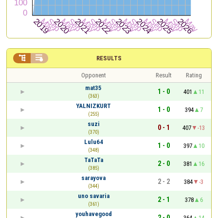


RESULTS
Opponent
Result
Rating
mat35
1 - 0
401
11
(363)
YALNIZKURT
1 - 0
394
7
(255)
suzi
0 - 1
407
-13
(370)
Lulu64
1 - 0
397
10
(348)
TaTaTa
2 - 0
381
16
(385)
sarayova
2 - 2
384
-3
(344)
uno savaria
2 - 1
378
6
(361)
youhavegood
2 - 0
364
14