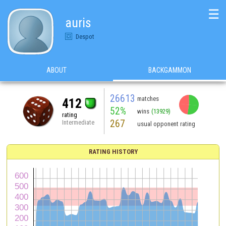
☰
auris
Despot
ABOUT
BACKGAMMON
26613
matches
412
52%
wins
(13929)
rating
267
Intermediate
usual opponent rating
RATING HISTORY