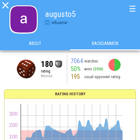

☰
augusto5
Influential
ABOUT
BACKGAMMON
7064
matches
180
50%
wins
(3556)
rating
195
Novice
usual opponent rating
RATING HISTORY