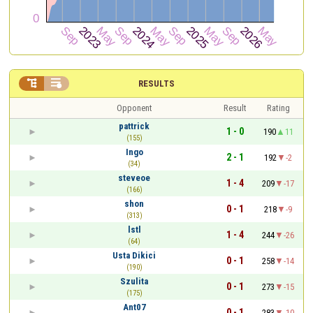


RESULTS
Opponent
Result
Rating
pattrick
1 - 0
190
11
(155)
Ingo
2 - 1
192
-2
(34)
steveoe
1 - 4
209
-17
(166)
shon
0 - 1
218
-9
(313)
lstl
1 - 4
244
-26
(64)
Usta Dikici
0 - 1
258
-14
(190)
Szulita
0 - 1
273
-15
(175)
Ant07
0 - 1
283
-10