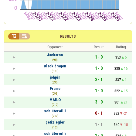


RESULTS
Opponent
Result
Rating
Jackaroo
1 - 0
353
6
(90)
Black dragon
1 - 0
338
16
(329)
johpin
2 - 1
337
1
(235)
Frame
1 - 0
322
15
(293)
MAILO
3 - 0
301
21
(212)
schlüterwilli
0 - 1
322
-21
(202)
petiziegler
1 - 1
340
-18
(12)
schlüterwilli
1 - 0
334
6