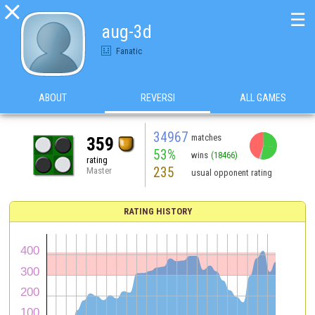

☰
aug-3d
Fanatic
ABOUT
REVERSI
ALL GAMES
34967
matches
359
53%
wins
(18466)
rating
235
Master
usual opponent rating
RATING HISTORY