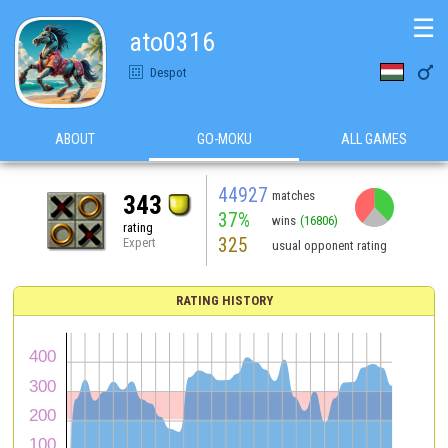
☰
ato0316

Despot
ABOUT
GO-MOKU
ALL GAMES
44927
matches
343
37%
wins
(16806)
rating
325
Expert
usual opponent rating
RATING HISTORY