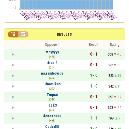


RESULTS
Opponent
Result
Rating
Moyyyyy
0 - 1
353
-10
(478)
drasif
0 - 1
372
-19
(314)
mr.rambovics
1 - 0
353
19
(424)
Dinamikus
1 - 0
342
11
(222)
Tuquai
0 - 1
359
-17
(348)
ILLÉS
0 - 1
373
-14
(414)
denes2000
1 - 1
364
9
(493)
Csaba58
2 - 0
346
18