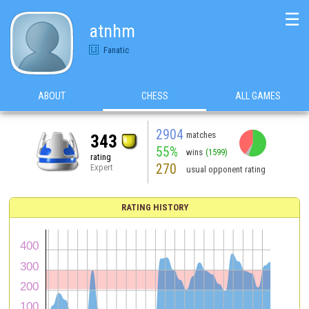
☰
atnhm
Fanatic
ABOUT
CHESS
ALL GAMES
2904
matches
343
55%
wins
(1599)
rating
270
Expert
usual opponent rating
RATING HISTORY