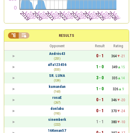


RESULTS
Opponent
Result
Rating
Andrés43
0 - 1
364
-21
(251)
alfa123456
1 - 0
349
15
(333)
SR. LUNA
3 - 0
335
14
(139)
kumandan
1 - 0
326
9
(160)
rosaE
0 - 1
346
-20
(267)
donlabu
0 - 1
370
-24
(193)
sinemberk
1 - 1
380
-10
(222)
16Kenan57
0 - 1
397
-17