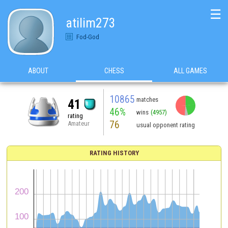
☰
atilim273
Fod-God
ABOUT
CHESS
ALL GAMES
10865
matches
41
46%
wins
(4957)
rating
76
Amateur
usual opponent rating
RATING HISTORY