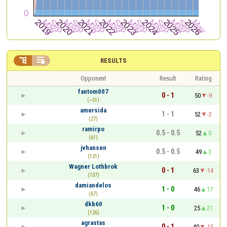


RESULTS
Opponent
Result
Rating
fantom007
0 - 1
50
-9
(~51)
amersida
1 - 1
52
-2
(27)
ramirpo
0.5 - 0.5
52
0
(61)
jvhansen
0.5 - 0.5
49
3
(121)
Wagner Lothbrok
0 - 1
63
-14
(107)
damiandelos
1 - 0
46
17
(67)
dkb60
1 - 0
25
21
(126)
agrastas
0 - 1
40
-15