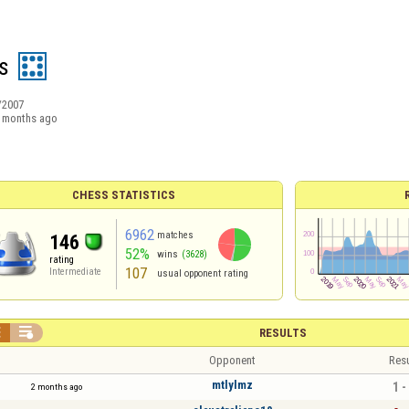
is
/2007
 months ago
CHESS STATISTICS
6962
matches
146
52%
wins
(3628)
rating
107
Intermediate
usual opponent rating


RESULTS
Opponent
Resu
mtlylmz
1 -
2 months ago