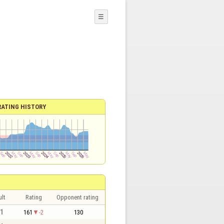
☰
RATING HISTORY
lt
Rating
Opponent rating
 1
161
-2
130