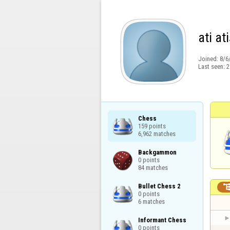
ati at
Joined:
8/6
Last seen:
2
Chess

159 points

6,962 matches
Backgammon

0 points

84 matches
Bullet Chess 2

0 points

6 matches
Informant Chess

0 points
