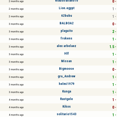
elaustraliano10
0 -
2 months ago
Lion.egypt
1 -
2 months ago
62bubu
1 -
2 months ago
BALBOA2
0 -
3 months ago
plaguito
2 -
3 months ago
frokens
1 -
3 months ago
alex arbelaez
1.5 -
3 months ago
Hlf
1 -
3 months ago
Missan
1 -
3 months ago
Bigmoose
0 -
3 months ago
gra_Andrew
1 -
3 months ago
helmi1979
1 -
3 months ago
Kunga
1 -
3 months ago
Rastgele
1 -
4 months ago
Kikos
0 -
4 months ago
solitario1543
1 -
4 months ago