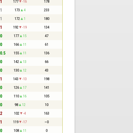
 1
177
-16
178
 1
173
4
233
 1
172
1
180
 1
192
-19
134
 0
177
15
47
 0
166
11
61
 0.5
155
11
136
 0
142
13
66
 0
130
12
43
 1
143
-13
198
 0
126
17
141
 0
110
16
105
 0
98
12
10
 2
102
-4
163
 1
119
-17
~0
 0
108
11
0