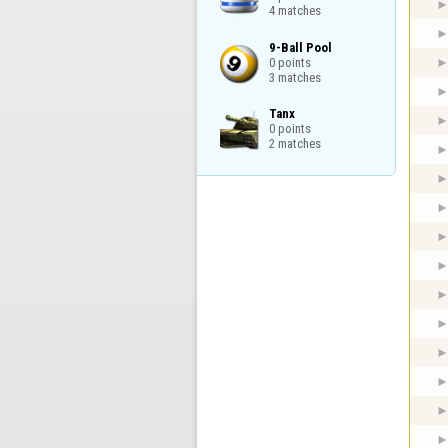
4 matches
9-Ball Pool

0 points

3 matches
Tanx

0 points

2 matches