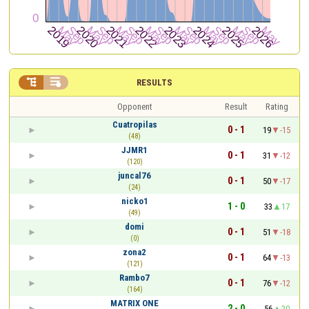


RESULTS
Opponent
Result
Rating
Cuatropilas
0 - 1
19
-15
(48)
JJMR1
0 - 1
31
-12
(120)
juncal76
0 - 1
50
-17
(24)
nicko1
1 - 0
33
17
(49)
domi
0 - 1
51
-18
(0)
zona2
0 - 1
64
-13
(121)
Rambo7
0 - 1
76
-12
(164)
MATRIX ONE
2 - 0
56
20