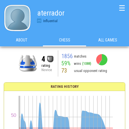
☰
aterrador
Influential
ABOUT
CHESS
ALL GAMES
1856
matches
4
59%
wins
(1088)
rating
73
Novice
usual opponent rating
RATING HISTORY