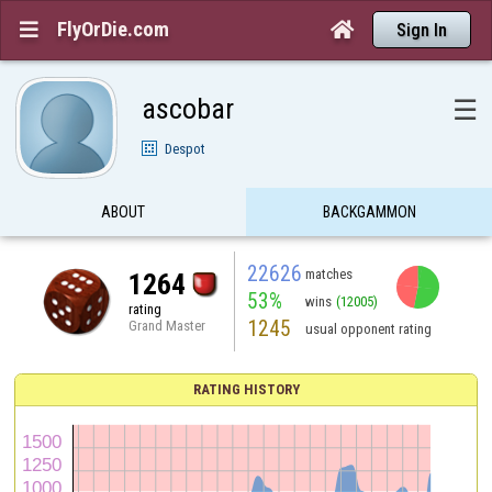
FlyOrDie.com


Sign In
ascobar
☰
Despot
ABOUT
BACKGAMMON
22626
matches
1264
53%
wins
(12005)
rating
1245
Grand Master
usual opponent rating
RATING HISTORY