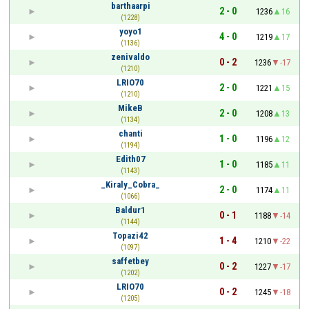
barthaarpi
2 - 0
1236
16
(1228)
yoyo1
4 - 0
1219
17
(1136)
zenivaldo
0 - 2
1236
-17
(1210)
LRIO70
2 - 0
1221
15
(1210)
MikeB
2 - 0
1208
13
(1134)
chanti
1 - 0
1196
12
(1194)
Edith07
1 - 0
1185
11
(1143)
_Kiraly_Cobra_
2 - 0
1174
11
(1066)
Baldur1
0 - 1
1188
-14
(1144)
Topazi42
1 - 4
1210
-22
(1097)
saffetbey
0 - 2
1227
-17
(1202)
LRIO70
0 - 2
1245
-18
(1205)