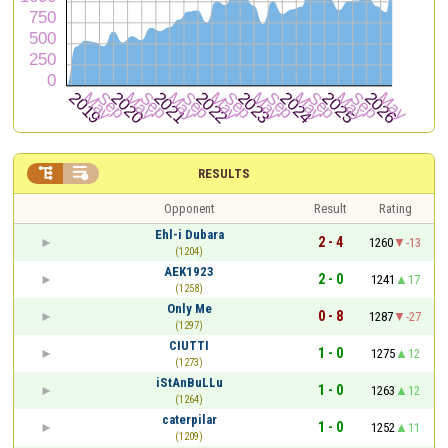


RESULTS
Opponent
Result
Rating
Ehl-i Dubara
2 - 4
1260
-13
(1204)
ΑΕΚ1923
2 - 0
1241
17
(1258)
Only Me
0 - 8
1287
-27
(1297)
CIUTTI
1 - 0
1275
12
(1273)
iStAnBuLLu
1 - 0
1263
12
(1264)
caterpilar
1 - 0
1252
11
(1209)