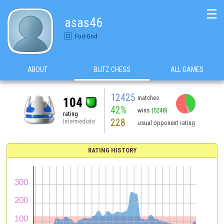
☰
asas46
Fod-God
ABOUT
BLITZ CHESS
ALL GAMES
12425
matches
104
42%
wins
(5248)
rating
228
Intermediate
usual opponent rating
RATING HISTORY