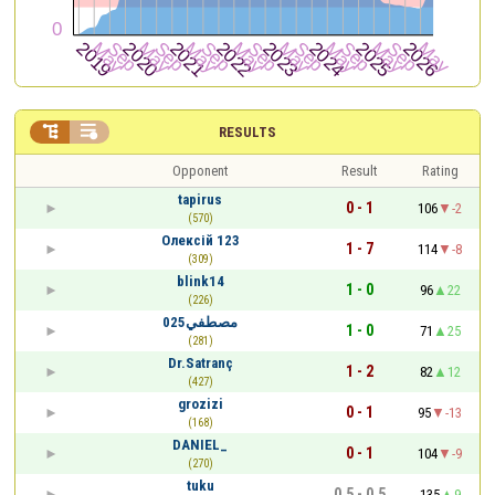


RESULTS
Opponent
Result
Rating
tapirus
0 - 1
106
-2
(570)
Олексій 123
1 - 7
114
-8
(309)
blink14
1 - 0
96
22
(226)
مصطفي025
1 - 0
71
25
(281)
Dr.Satranç
1 - 2
82
12
(427)
grozizi
0 - 1
95
-13
(168)
DANIEL_
0 - 1
104
-9
(270)
tuku
0.5 - 0.5
135
9