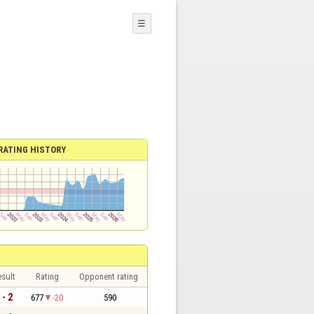
☰
RATING HISTORY
sult
Rating
Opponent rating
 - 2
677
-20
590