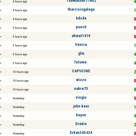
TheMasher11652
4
4 hours ago
tharcisiogalego
1
4 hours ago
kdsda
0
4 hours ago
punch
0
5 hours ago
ahmet1410
0
5 hours ago
Venice
1
5 hours ago
glm
4
5 hours ago
felome.
4
5 hours ago
CAPUCINE
2
10 hours ago
wizzo
0
10 hours ago
nakre73
8
10 hours ago
vingiu
0
Yesterday
john keer
1
Yesterday
heyou
4
Yesterday
Drebin
2
Yesterday
Erkan345434
0
Yesterday