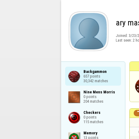
ary ma
Joined:
3/23/
Last seen:
2 h
Backgammon

657 points

30,342 matches
Nine Mens Morris

0 points

204 matches
Checkers

0 points

115 matches
Memory

13 points
