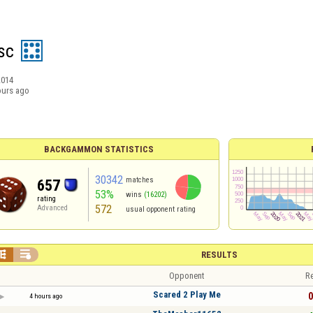
sc
2014
ours ago
BACKGAMMON STATISTICS
30342
matches
657
53%
wins
(16202)
rating
572
Advanced
usual opponent rating


RESULTS
Opponent
Re
Scared 2 Play Me
0
4 hours ago