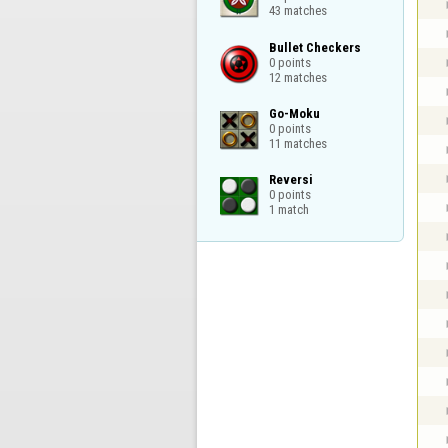
43 matches
Bullet Checkers

0 points

12 matches
Go-Moku

0 points

11 matches
Reversi

0 points

1 match