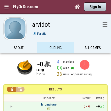
FlyOrDie.com


Sign In
arvidot
☰
Fanatic
ABOUT
CURLING
ALL GAMES
4
matches
~0
0%
wins
(0)
rating
28
Novice
usual opponent rating


RESULTS
Opponent
Result
Rating
Migmaisuel
0 - 4
~0
0
(13)