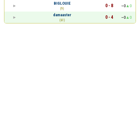
BIGLOUIE
0 - 8
~0
0
(9)
damaaster
0 - 4
~0
0
(61)