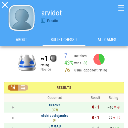

☰
arvidot
Fanatic
ABOUT
BULLET CHESS 2
ALL GAMES
7
matches
~1
43%
wins
(3)
rating
76
Novice
usual opponent rating


RESULTS
Opponent
Result
Rating
ruso52
0 - 1
~10
-9
(178)
elchicoalejandro
0 - 1
~27
-17
(0)
JMMAU