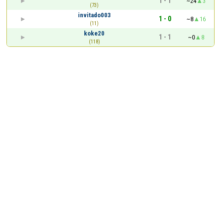
1 - 1
~24
3
(73)
invitado003
1 - 0
~8
16
(11)
koke20
1 - 1
~0
8
(118)