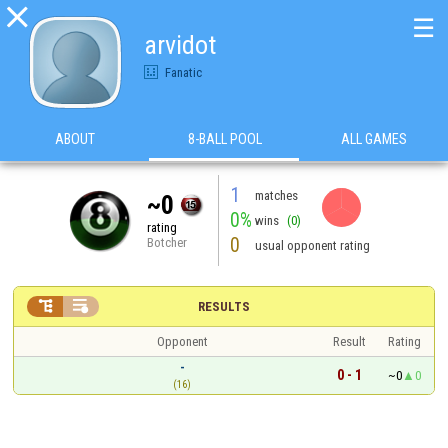

☰
arvidot
Fanatic
ABOUT
8-BALL POOL
ALL GAMES
1
matches
~0
0%
wins
(0)
rating
0
Botcher
usual opponent rating


RESULTS
Opponent
Result
Rating
-
0 - 1
~0
0
(16)