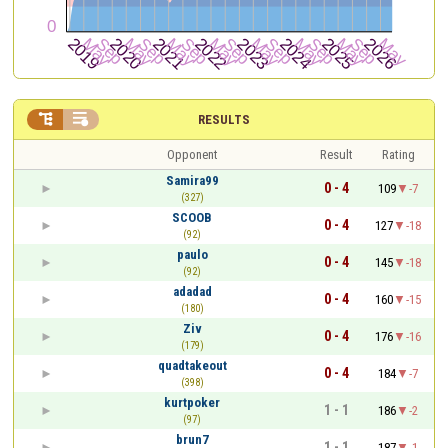


RESULTS
Opponent
Result
Rating
Samira99
0 - 4
109
-7
(327)
SCOOB
0 - 4
127
-18
(92)
paulo
0 - 4
145
-18
(92)
adadad
0 - 4
160
-15
(180)
Ziv
0 - 4
176
-16
(179)
quadtakeout
0 - 4
184
-7
(398)
kurtpoker
1 - 1
186
-2
(97)
brun7
1 - 1
187
-1