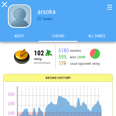

☰
arsoka
Fanatic
ABOUT
CURLING
ALL GAMES
5180
matches
102
59%
wins
(3049)
rating
179
Intermediate
usual opponent rating
RATING HISTORY