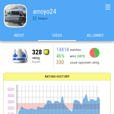
☰
arroyo24
Despot
ABOUT
CHESS
ALL GAMES
14818
matches
328
46%
wins
(6873)
rating
330
Expert
usual opponent rating
RATING HISTORY