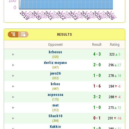


RESULTS
Opponent
Result
Rating
brhesus
4 - 3
323
5
(325)
derliz moyano
2 - 0
296
27
(347)
javo26
1 - 0
278
18
(332)
brkes
1 - 6
284
-6
(487)
acpessoa
3 - 2
288
-4
(175)
met
1 - 0
275
13
(212)
Shack10
0 - 1
291
-16
(298)
Kakkio
1 - 0
280
11