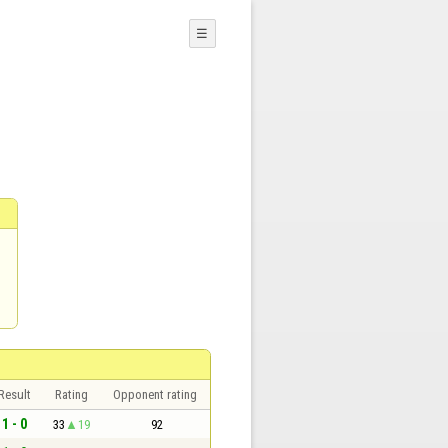
☰
Result
Rating
Opponent rating
1 - 0
33
19
92