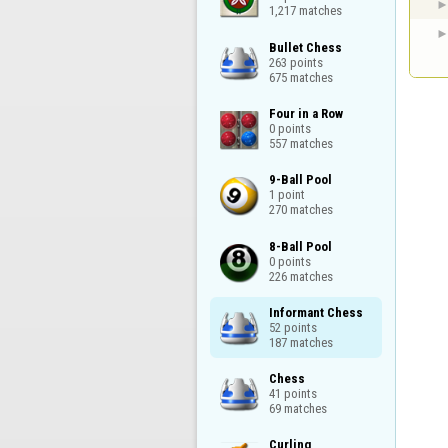
1,217 matches
Bullet Chess

263 points

675 matches
Four in a Row

0 points

557 matches
9-Ball Pool

1 point

270 matches
8-Ball Pool

0 points

226 matches
Informant Chess

52 points

187 matches
Chess

41 points

69 matches
Curling
