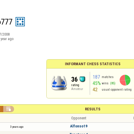
o777
7/2008
 year ago
INFORMANT CHESS STATISTICS
187
matches
36
45%
wins
(85)
rating
42
Amateur
usual opponent rating


RESULTS
Opponent
Alfonso19
3 years ago