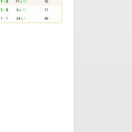
1 - 0
17
16
16
1 - 0
0
17
17
1 - 1
24
1
40