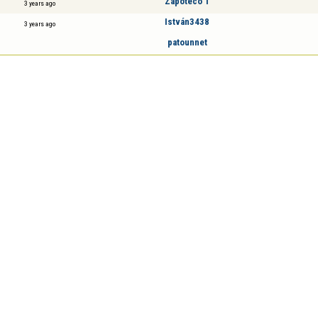
Zapoteco 1
3 years ago
István3438
3 years ago
patounnet