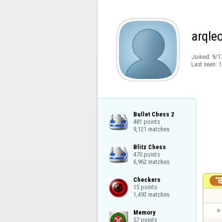
arqle
Joined:
9/1
Last seen:
1
Bullet Chess 2

481 points

9,121 matches
Blitz Chess

470 points

6,962 matches
Checkers

15 points

1,493 matches
Memory

57 points
