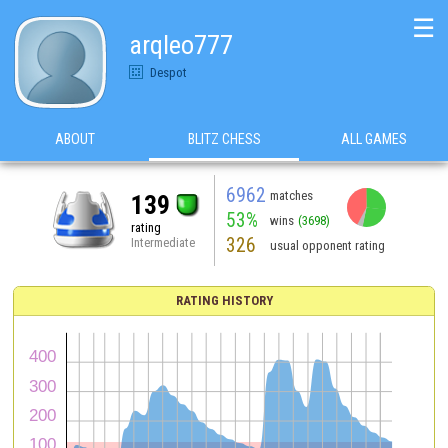
☰
arqleo777
Despot
ABOUT
BLITZ CHESS
ALL GAMES
6962
matches
139
53%
wins
(3698)
rating
326
Intermediate
usual opponent rating
RATING HISTORY