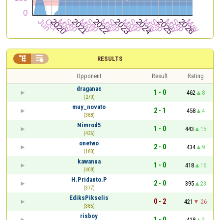


RESULTS
Opponent
Result
Rating
draganac
1 - 0
462
8
(270)
muy_novato
2 - 1
458
4
(388)
Nimrod5
1 - 0
443
15
(426)
onetwo
2 - 0
434
9
(180)
kawanua
1 - 0
418
16
(408)
H.Pridanto.P
2 - 0
395
23
(377)
EdiksPikselis
0 - 2
421
-26
(385)
risboy
1 - 0
418
3