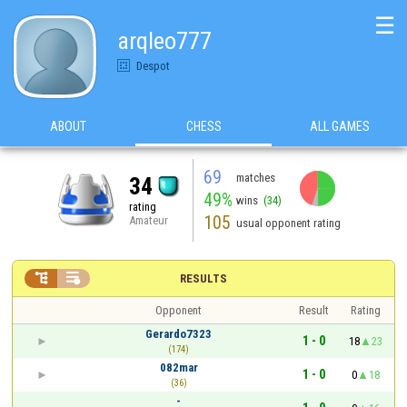
☰
arqleo777
Despot
ABOUT
CHESS
ALL GAMES
69
matches
34
49%
wins
(34)
rating
105
Amateur
usual opponent rating


RESULTS
Opponent
Result
Rating
Gerardo7323
1 - 0
18
23
(174)
082mar
1 - 0
0
18
(36)
-