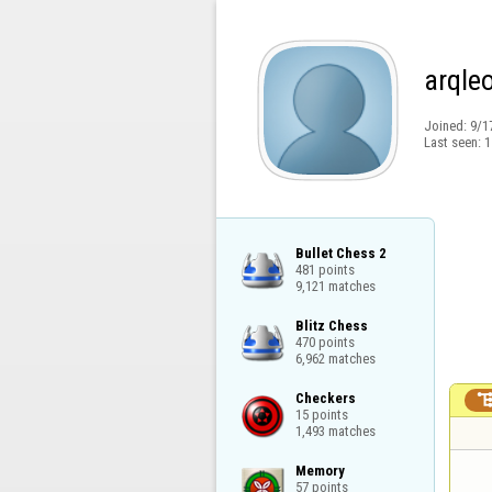
arqle
Joined:
9/1
Last seen:
1
Bullet Chess 2

481 points

9,121 matches
Blitz Chess

470 points

6,962 matches
Checkers

15 points

1,493 matches
Memory

57 points
