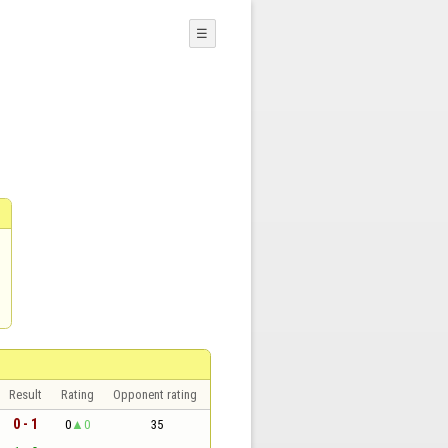
☰
Result
Rating
Opponent rating
0 - 1
0
0
35