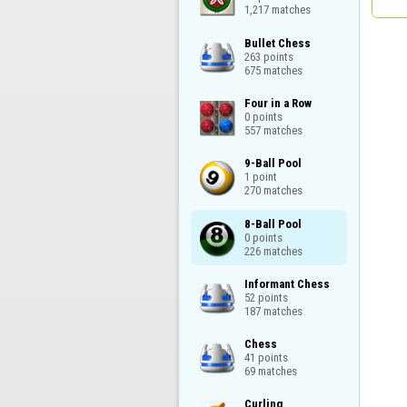
1,217 matches
Bullet Chess

263 points

675 matches
Four in a Row

0 points

557 matches
9-Ball Pool

1 point

270 matches
8-Ball Pool

0 points

226 matches
Informant Chess

52 points

187 matches
Chess

41 points

69 matches
Curling
