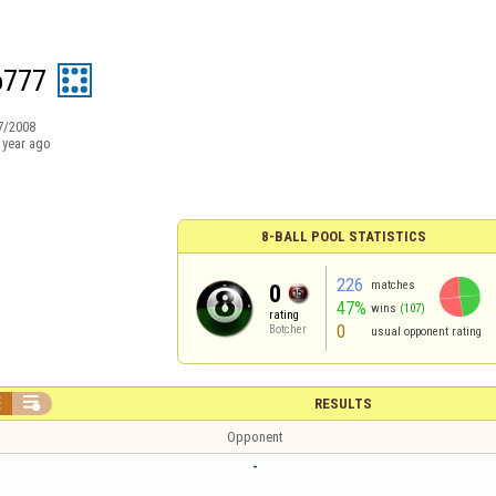
o777
7/2008
 year ago
8-BALL POOL STATISTICS
226
matches
0
47%
wins
(107)
rating
0
Botcher
usual opponent rating


RESULTS
Opponent
-