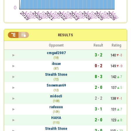


RESULTS
Opponent
Result
Rating
cmgad2007
3 - 2
140
-3
(18)
ibuae
0 - 2
149
-9
(87)
Stealth Stone
8 - 3
142
7
(72)
Snowman69
2 - 0
137
5
(12)
midoo5
2 - 2
138
-1
(108)
raduuuu
3 - 1
131
7
(109)
HAHA
2 - 0
123
8
(115)
Stealth Stone
3 - 0
110
13