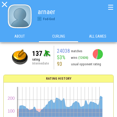

☰
arnaer
Fod-God
ABOUT
CURLING
ALL GAMES
24038
matches
137
53%
wins
(12636)
rating
93
Intermediate
usual opponent rating
RATING HISTORY