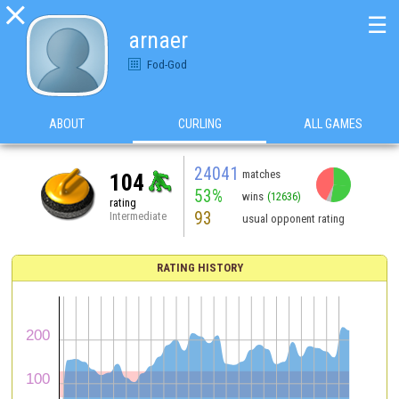

☰
arnaer
Fod-God
ABOUT
CURLING
ALL GAMES
24041
matches
104
53%
wins
(12636)
rating
93
Intermediate
usual opponent rating
RATING HISTORY