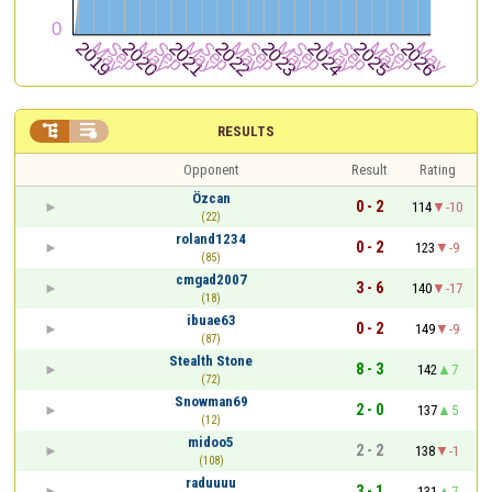


RESULTS
Opponent
Result
Rating
Özcan
0 - 2
114
-10
(22)
roland1234
0 - 2
123
-9
(85)
cmgad2007
3 - 6
140
-17
(18)
ibuae63
0 - 2
149
-9
(87)
Stealth Stone
8 - 3
142
7
(72)
Snowman69
2 - 0
137
5
(12)
midoo5
2 - 2
138
-1
(108)
raduuuu
3 - 1
131
7