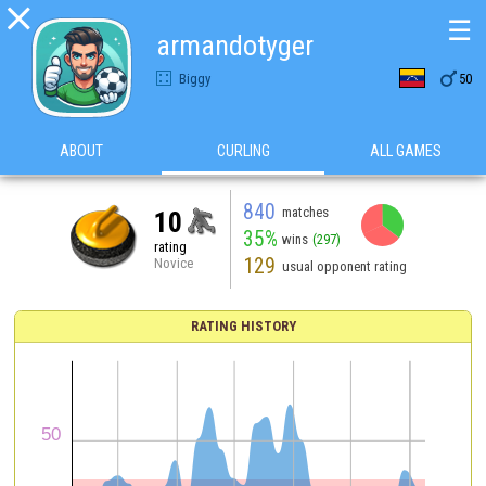

☰
armandotyger

Biggy
50
ABOUT
CURLING
ALL GAMES
840
matches
10
35%
wins
(297)
rating
129
Novice
usual opponent rating
RATING HISTORY