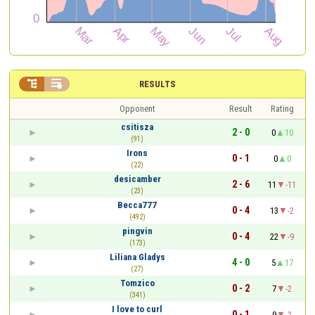


RESULTS
Opponent
Result
Rating
csitisza
2 - 0
0
10
(91)
Irons
0 - 1
0
0
(22)
desicamber
2 - 6
11
-11
(23)
Becca777
0 - 4
13
-2
(492)
pingvin
0 - 4
22
-9
(173)
Liliana Gladys
4 - 0
5
17
(27)
Tomzico
0 - 2
7
-2
(341)
I love to curl
0 - 1
9
-2