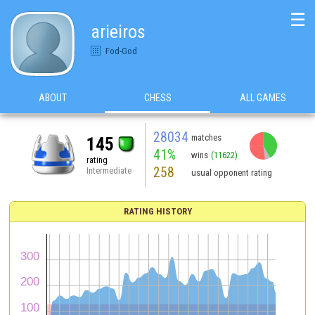
☰
arieiros
Fod-God
ABOUT
CHESS
ALL GAMES
28034
matches
145
41%
wins
(11622)
rating
258
Intermediate
usual opponent rating
RATING HISTORY