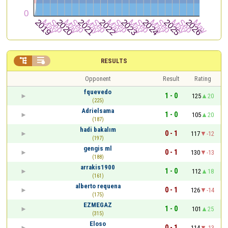


RESULTS
Opponent
Result
Rating
fquevedo
1 - 0
125
20
(225)
Adrielsama
1 - 0
105
20
(187)
hadi bakalım
0 - 1
117
-12
(197)
gengis ml
0 - 1
130
-13
(188)
arrakis1900
1 - 0
112
18
(161)
alberto requena
0 - 1
126
-14
(175)
EZMEGAZ
1 - 0
101
25
(315)
Eloso
0 - 1
114
-13