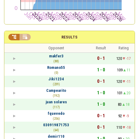


RESULTS
Opponent
Result
Rating
makfer3
0 - 1
120
-17
(88)
Romano55
1 - 0
109
11
(0)
Jiki1234
0 - 1
120
-11
(239)
Campearito
1 - 0
101
20
(192)
juan solares
1 - 0
83
18
(117)
fquevedo
0 - 1
92
-9
(256)
030919871753
0 - 1
110
-18
(64)
demir110
1 - 0
90
20