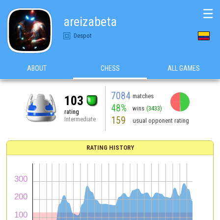
☰
areizabeta
Despot
ABOUT
CHESS
ALL GAMES
7084
matches
103
48%
wins
(3433)
rating
159
Intermediate
usual opponent rating
RATING HISTORY