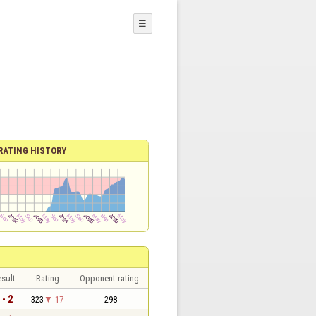
☰
RATING HISTORY
sult
Rating
Opponent rating
 - 2
323
-17
298