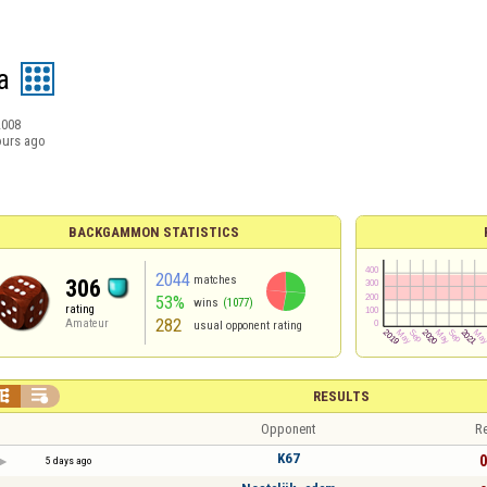
a
2008
ours ago
BACKGAMMON STATISTICS
2044
matches
306
53%
wins
(1077)
rating
282
Amateur
usual opponent rating


RESULTS
Opponent
Re
K67
0
5 days ago