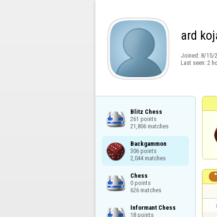
ard koj
Joined:
8/15/
Last seen:
2 h
Blitz Chess

261 points

21,806 matches
Backgammon

306 points

2,044 matches
Chess

0 points

626 matches
Informant Chess

18 points
