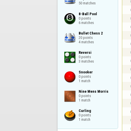
50 matches
8-Ball Pool

0 points

6 matches
Bullet Chess 2

20 points

4 matches
Reversi

0 points

3 matches
Snooker

0 points

1 match
Nine Mens Morris

0 points

1 match
Curling

0 points

1 match