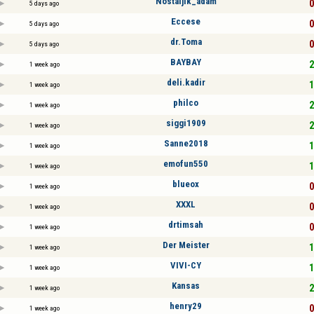
Nostaljik_adam
0
5 days ago
Eccese
0
5 days ago
dr.Toma
0
5 days ago
BAYBAY
2
1 week ago
deli.kadir
1
1 week ago
philco
2
1 week ago
siggi1909
2
1 week ago
Sanne2018
1
1 week ago
emofun550
1
1 week ago
blueox
0
1 week ago
XXXL
0
1 week ago
drtimsah
0
1 week ago
Der Meister
1
1 week ago
VIVI-CY
1
1 week ago
Kansas
2
1 week ago
henry29
0
1 week ago