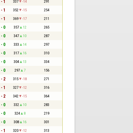
 - 1
337
-14
291
 - 1
352
-15
254
 - 1
369
-17
211
 - 0
357
12
265
 - 0
347
10
287
 - 0
333
14
297
 - 0
317
16
310
 - 0
304
13
334
 - 0
297
7
156
 - 2
315
-18
271
 - 1
327
-12
316
 - 2
342
-15
364
 - 0
332
10
283
 - 0
324
8
219
 - 0
308
16
301
 - 1
320
-12
313