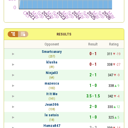


RESULTS
Opponent
Result
Rating
Smartcanary
0 - 1
311
-19
(237)
klusha
0 - 1
338
-27
(49)
Ninja03
2 - 1
347
-9
(64)
mazesca
1 - 0
338
9
(182)
It It Me
3.5 - 1.5
342
-4
(141)
Jean306
2 - 0
330
12
(138)
le setois
1 - 0
325
5
(18)
Hamza847
2 - 2
339
-14