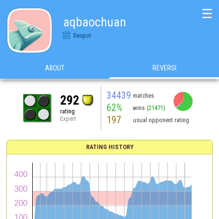
☰
aqbaochuan
Despot
ABOUT
REVERSI
34439
matches
292
62%
wins
(21471)
rating
197
Expert
usual opponent rating
RATING HISTORY