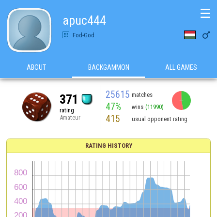
☰
apuc444

Fod-God
ABOUT
BACKGAMMON
ALL GAMES
25615
matches
371
47%
wins
(11990)
rating
415
Amateur
usual opponent rating
RATING HISTORY