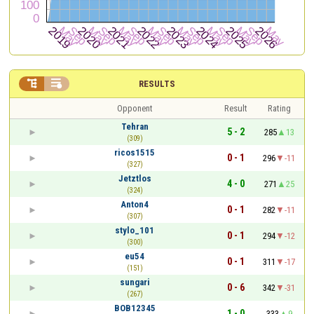


RESULTS
Opponent
Result
Rating
Tehran
5 - 2
285
13
(309)
ricos1515
0 - 1
296
-11
(327)
Jetztlos
4 - 0
271
25
(324)
Anton4
0 - 1
282
-11
(307)
stylo_101
0 - 1
294
-12
(300)
eu54
0 - 1
311
-17
(151)
sungari
0 - 6
342
-31
(267)
BOB12345
1 - 0
333
9