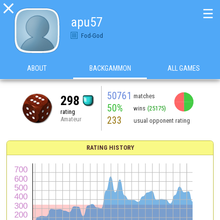

☰
apu57
Fod-God
ABOUT
BACKGAMMON
ALL GAMES
50761
matches
298
50%
wins
(25175)
rating
233
Amateur
usual opponent rating
RATING HISTORY